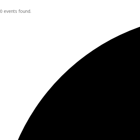
0 events found.