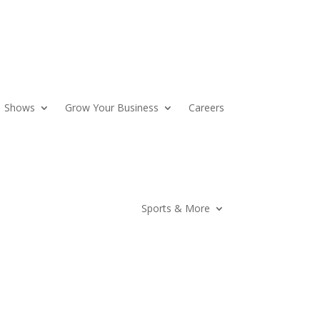
Shows
Grow Your Business
Careers
Sports & More