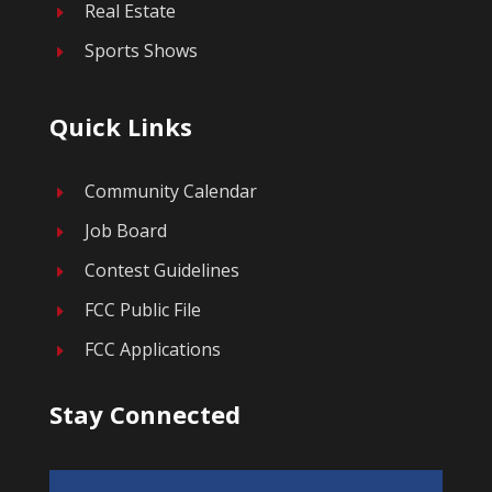
Real Estate
E
Sports Shows
E
Quick Links
Community Calendar
E
Job Board
E
Contest Guidelines
E
FCC Public File
E
FCC Applications
E
Stay Connected