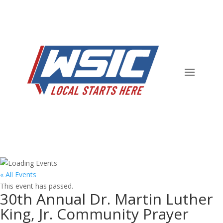
« All Events
This event has passed.
30th Annual Dr. Martin Luther
King, Jr. Community Prayer