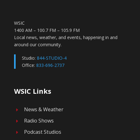
WSIC
1400 AM – 100.7 FM – 105.9 FM
Local news, weather, and events, happening in and
around our community.
Studio:
844-STUDIO-4
Office:
833-696-2737
WSIC Links
News & Weather
E
Radio Shows
E
Podcast Studios
E