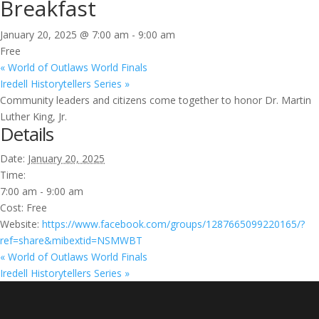
Breakfast
January 20, 2025 @ 7:00 am
-
9:00 am
Free
«
World of Outlaws World Finals
Iredell Historytellers Series
»
Community leaders and citizens come together to honor Dr. Martin
Luther King, Jr.
Details
Date:
January 20, 2025
Time:
7:00 am - 9:00 am
Cost:
Free
Website:
https://www.facebook.com/groups/1287665099220165/?
ref=share&mibextid=NSMWBT
«
World of Outlaws World Finals
Iredell Historytellers Series
»