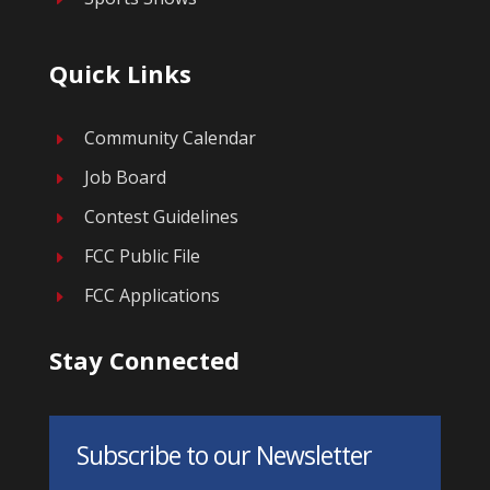
Quick Links
Community Calendar
E
Job Board
E
Contest Guidelines
E
FCC Public File
E
FCC Applications
E
Stay Connected
Subscribe to our Newsletter