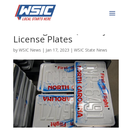
DMV Goes Woke–Now
Offering LGBTQ Vanity
License Plates
by
WSIC News
|
Jan 17, 2023
|
WSIC State News