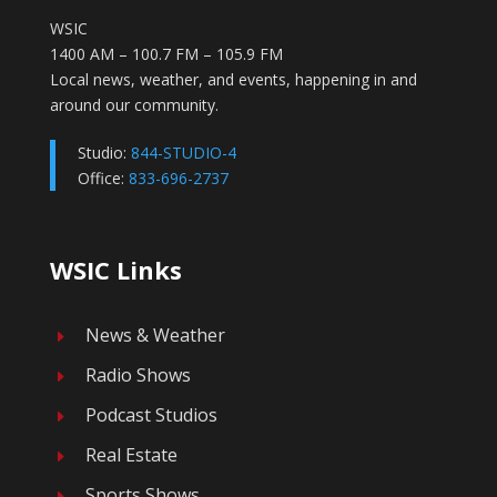
WSIC
1400 AM – 100.7 FM – 105.9 FM
Local news, weather, and events, happening in and
around our community.
Studio:
844-STUDIO-4
Office:
833-696-2737
WSIC Links
News & Weather
E
Radio Shows
E
Podcast Studios
E
Real Estate
E
Sports Shows
E