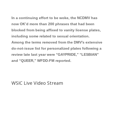
In a continuing effort to be woke, the NCDMV has
now OK’d more than 200 phrases that had been
blocked from being affixed to vanity license plates,
including some related to sexual orientation.
Among the terms removed from the DMV’s extensive
do-not-issue list for personalized plates following a
review late last year were “GAYPRIDE,” “LESBIAN”
and “QUEER,” WFDD-FM reported.
WSIC Live Video Stream