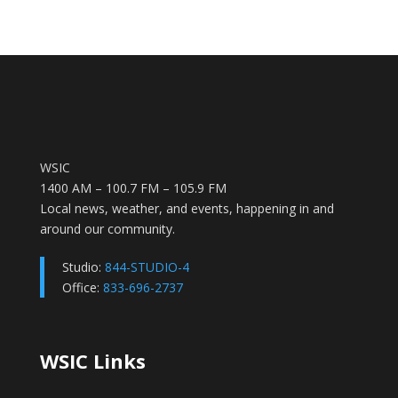
WSIC
1400 AM – 100.7 FM – 105.9 FM
Local news, weather, and events, happening in and
around our community.
Studio:
844-STUDIO-4
Office:
833-696-2737
WSIC Links