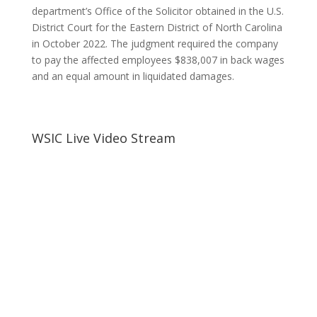
department’s Office of the Solicitor obtained in the U.S.
District Court for the Eastern District of North Carolina
in October 2022. The judgment required the company
to pay the affected employees $838,007 in back wages
and an equal amount in liquidated damages.
WSIC Live Video Stream