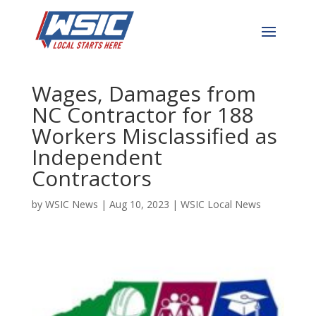
Department of Labor
Recovers $1.6m in Back
Wages, Damages from
NC Contractor for 188
Workers Misclassified as
Independent
Contractors
by
WSIC News
|
Aug 10, 2023
|
WSIC Local News