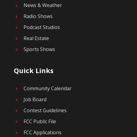
News & Weather
E
Radio Shows
E
Podcast Studios
E
Real Estate
E
Sports Shows
E
Quick Links
Community Calendar
E
Job Board
E
Contest Guidelines
E
FCC Public File
E
FCC Applications
E