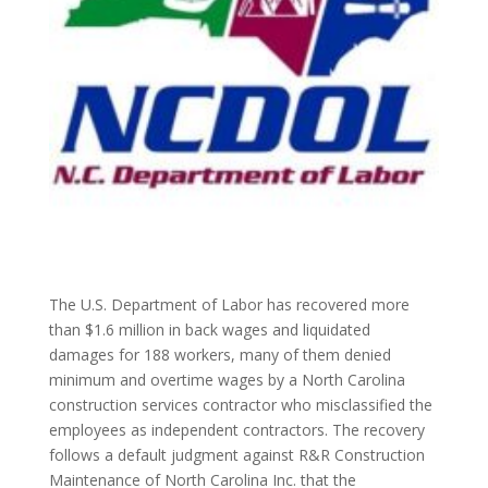
The U.S. Department of Labor has recovered more
than $1.6 million in back wages and liquidated
damages for 188 workers, many of them denied
minimum and overtime wages by a North Carolina
construction services contractor who misclassified the
employees as independent contractors. The recovery
follows a default judgment against R&R Construction
Maintenance of North Carolina Inc. that the