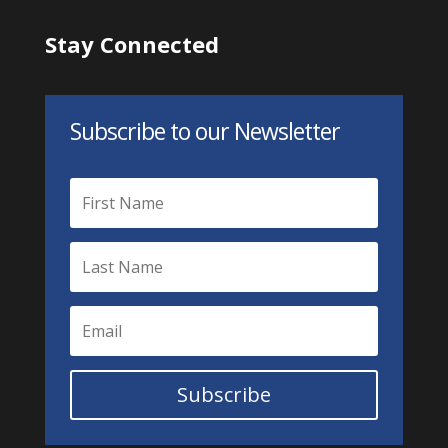
Stay Connected
Subscribe to our Newsletter
Subscribe