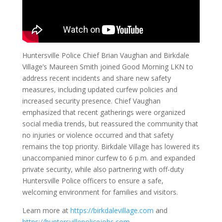
Huntersville Police Chief Brian Vaughan and Birkdale
Village’s Maureen Smith joined Good Morning LKN to
address recent incidents and share new safety
measures, including updated curfew policies and
increased security presence. Chief Vaughan
emphasized that recent gatherings were organized
social media trends, but reassured the community that
no injuries or violence occurred and that safety
remains the top priority. Birkdale Village has lowered its
unaccompanied minor curfew to 6 p.m. and expanded
private security, while also partnering with off-duty
Huntersville Police officers to ensure a safe,
welcoming environment for families and visitors.
Learn more at
https://birkdalevillage.com
and
https://huntersvillepolicejobs.com
.