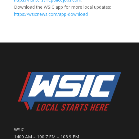
Download the WSIC app for more local updates:
https://wsicnews.com/app-download
WSIC
1400 AM – 100.7 FM – 105.9 FM