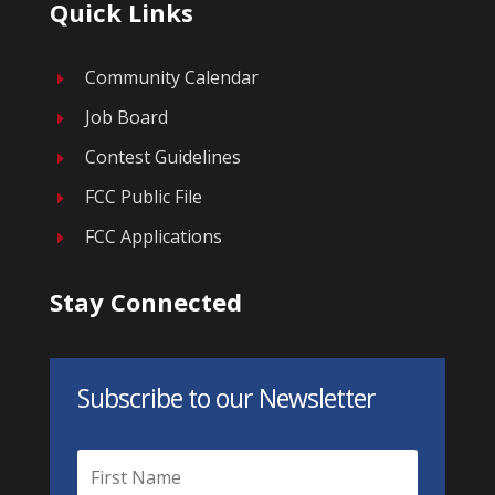
Quick Links
Community Calendar
E
Job Board
E
Contest Guidelines
E
FCC Public File
E
FCC Applications
E
Stay Connected
Subscribe to our Newsletter