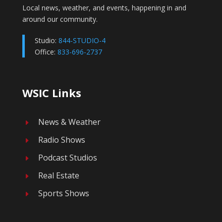
Local news, weather, and events, happening in and
around our community.
Studio:
844-STUDIO-4
Office:
833-696-2737
WSIC Links
News & Weather
E
Radio Shows
E
Podcast Studios
E
Real Estate
E
Sports Shows
E