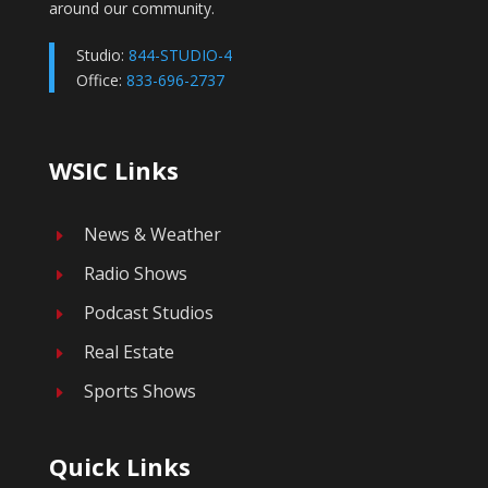
around our community.
Studio:
844-STUDIO-4
Office:
833-696-2737
WSIC Links
News & Weather
E
Radio Shows
E
Podcast Studios
E
Real Estate
E
Sports Shows
E
Quick Links