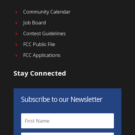
Community Calendar
E
Job Board
E
Contest Guidelines
E
FCC Public File
E
FCC Applications
E
Stay Connected
Subscribe to our Newsletter