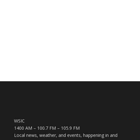
WSIC
1400 AM – 100.7 FM – 105.9 FM
Local news, weather, and events, happening in and