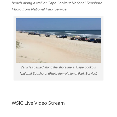
beach along a trail at Cape Lookout National Seashore.
Photo from National Park Service.
Vehicles parked along the shoreline at Cape Lookout
National Seashore. (Photo from National Park Service)
WSIC Live Video Stream