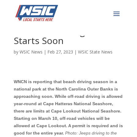
Cape Lookout & Cape
Hatteras Driving Season
Starts Soon
by
WSIC News
|
Feb 27, 2023
|
WSIC State News
WNCN is reporting that beach driving season in a
national park at the North Carolina Outer Banks is
approaching soon. While off-road driving is allowed
year-round at Cape Hatteras National Seashore,
there are limits at Cape Lookout National Seashore.
Starting on March 10, off-road vehicles will be
allowed at Cape Lookout. A permit is required and is
good for the entire year.
Photo:
J
eeps driving to the