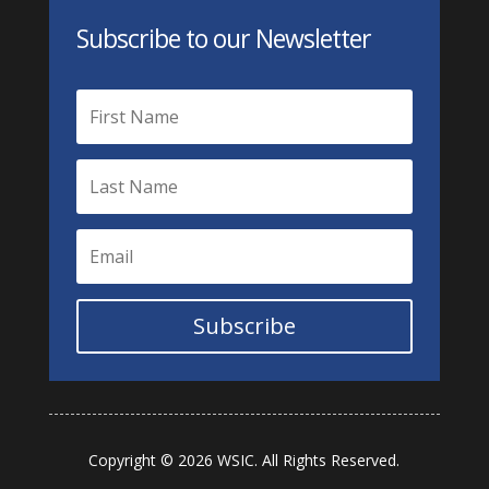
Subscribe to our Newsletter
Subscribe
Copyright © 2026 WSIC. All Rights Reserved.