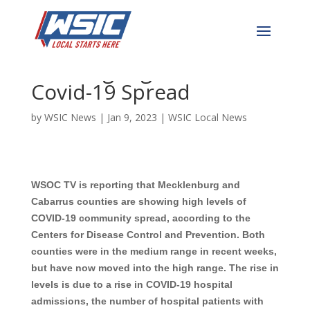
Cabarrus & Mecklenburg
Showing High Levels of
Covid-19 Spread
by
WSIC News
|
Jan 9, 2023
|
WSIC Local News
WSOC TV is reporting that Mecklenburg and
Cabarrus counties are showing high levels of
COVID-19 community spread, according to the
Centers for Disease Control and Prevention. Both
counties were in the medium range in recent weeks,
but have now moved into the high range. The rise in
levels is due to a rise in COVID-19 hospital
admissions, the number of hospital patients with