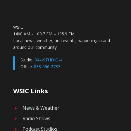
WSIC
1400 AM – 100.7 FM – 105.9 FM
Local news, weather, and events, happening in and
around our community.
Studio:
844-STUDIO-4
Office:
833-696-2737
WSIC Links
News & Weather
E
Radio Shows
E
Podcast Studios
E