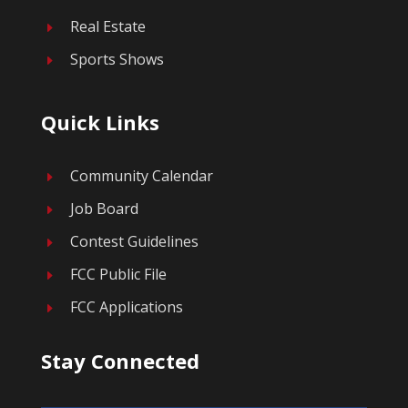
Real Estate
E
Sports Shows
E
Quick Links
Community Calendar
E
Job Board
E
Contest Guidelines
E
FCC Public File
E
FCC Applications
E
Stay Connected