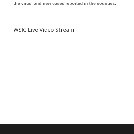
the virus, and new cases reported in the counties.
WSIC Live Video Stream