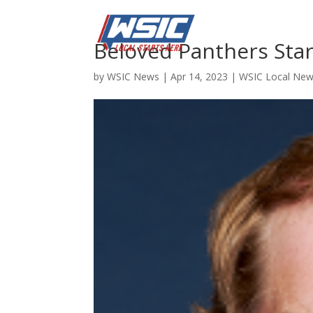
Beloved Panthers St
by
WSIC News
|
Apr 14, 2023
|
WSIC Local Ne