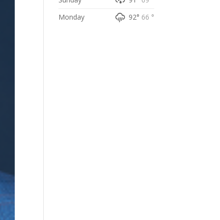
Monday
92°
66 °