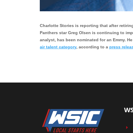
Charlotte Stories is reporting that after reti
Panthers star Greg Olsen is continuing to im
analyst, has been nominated for an Emmy. He
air talent category
, according to a
press relea
WS
E