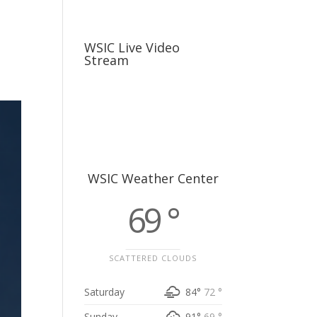
usiness
Careers
Sports & More
WSIC Live Video
Stream
WSIC Weather Center
69 °
SCATTERED CLOUDS
Saturday
84°
72 °
Sunday
91°
69 °