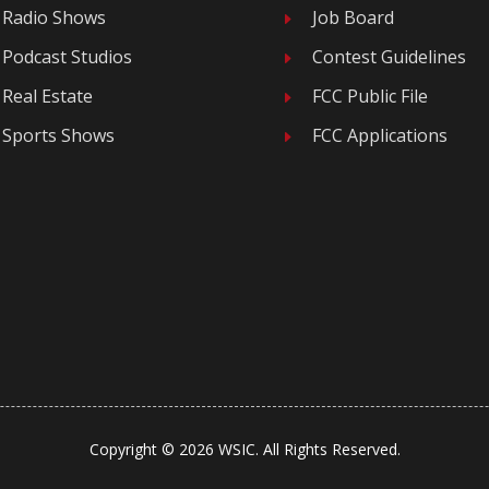
Radio Shows
Job Board
E
Podcast Studios
Contest Guidelines
E
Real Estate
FCC Public File
E
Sports Shows
FCC Applications
E
Copyright © 2026 WSIC. All Rights Reserved.