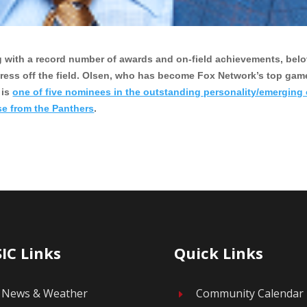
ring with a record number of awards and on-field achievements, bel
press off the field. Olsen, who has become Fox Network’s top gam
 is
one of five nominees in the outstanding personality/emerging
se from the Panthers
.
IC Links
Quick Links
News & Weather
Community Calendar
E