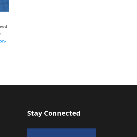
oved
e
 on-
Stay Connected