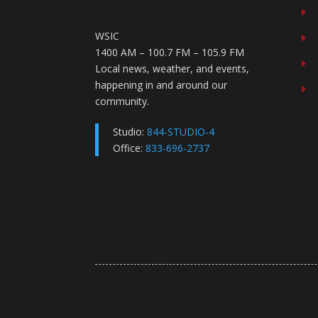
E
WSIC
E
1400 AM – 100.7 FM – 105.9 FM
E
Local news, weather, and events,
happening in and around our
E
community.
Studio:
844-STUDIO-4
Office:
833-696-2737