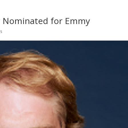
Home
Shows
Grow Your B
ar Nominated for Emmy
ws