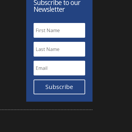
Subscribe to our
Newsletter
Subscribe