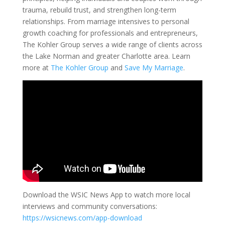
trauma, rebuild trust, and strengthen long-term
relationships. From marriage intensives to personal
growth coaching for professionals and entrepreneurs,
The Kohler Group serves a wide range of clients across
the Lake Norman and greater Charlotte area. Learn
more at
The Kohler Group
and
Save My Marriage
.
Download the WSIC News App to watch more local
interviews and community conversations:
https://wsicnews.com/app-download