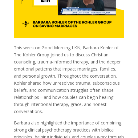
This week on Good Morning LKN, Barbara Kohler of
The Kohler Group joined us to discuss Christian
counseling, trauma-informed therapy, and the deeper
emotional patterns that impact marriages, families,
and personal growth. Throughout the conversation,
Kohler shared how unresolved trauma, subconscious
beliefs, and communication struggles often shape
relationships—and how couples can begin healing
through intentional therapy, grace, and honest
conversations.
Barbara also highlighted the importance of combining
strong clinical psychotherapy practices with biblical
principles, helping individuals and couples work through