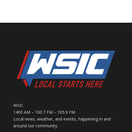
WSIC
1400 AM – 100.7 FM – 105.9 FM
Local news, weather, and events, happening in and
around our community.