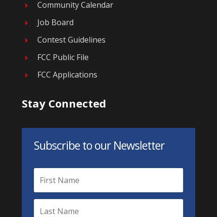
Community Calendar
E
Job Board
E
Contest Guidelines
E
FCC Public File
E
FCC Applications
E
Stay Connected
Subscribe to our Newsletter