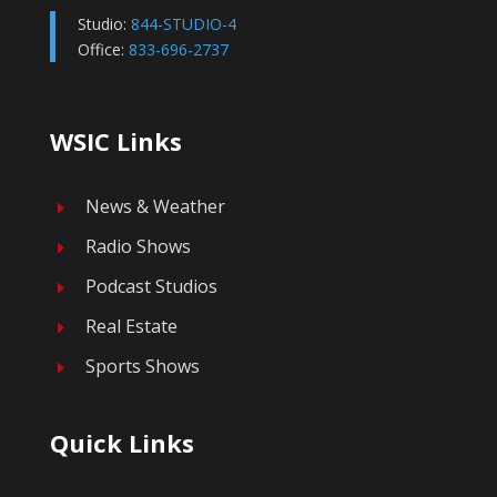
Studio:
844-STUDIO-4
Office:
833-696-2737
WSIC Links
News & Weather
E
Radio Shows
E
Podcast Studios
E
Real Estate
E
Sports Shows
E
Quick Links