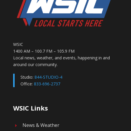
WSIC
1400 AM – 100.7 FM – 105.9 FM
Local news, weather, and events, happening in and
around our community.
Studio:
844-STUDIO-4
Office:
833-696-2737
WSIC Links
News & Weather
E