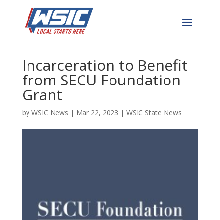
Adults Recovering from
Addiction or
Incarceration to Benefit
from SECU Foundation
Grant
by
WSIC News
|
Mar 22, 2023
|
WSIC State News