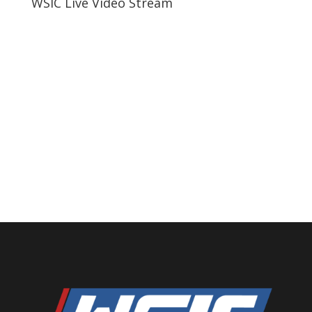
WSIC Live Video Stream