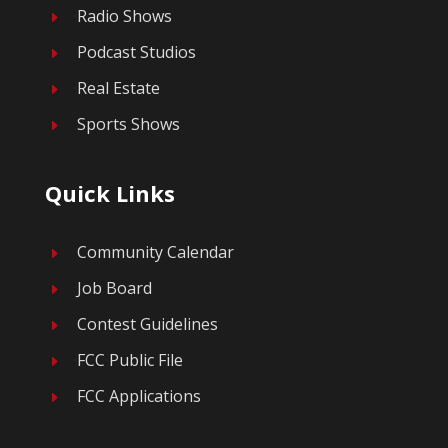
Radio Shows
E
Podcast Studios
E
Real Estate
E
Sports Shows
E
Quick Links
Community Calendar
E
Job Board
E
Contest Guidelines
E
FCC Public File
E
FCC Applications
E