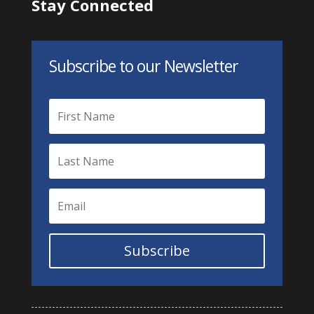
Stay Connected
Subscribe to our Newsletter
Subscribe