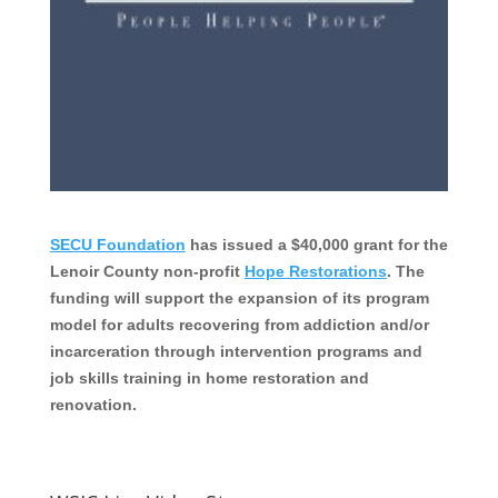
SECU Foundation
has issued a $40,000 grant for the
Lenoir County non-profit
Hope Restorations
. The
funding will support the expansion of its program
model for adults recovering from addiction and/or
incarceration through intervention programs and
job skills training in home restoration and
renovation.