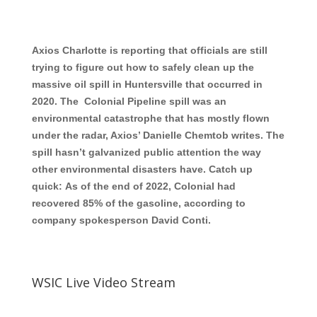
Axios Charlotte is reporting that officials are still
trying to figure out how to safely clean up the
massive oil spill in Huntersville that occurred in
2020. The Colonial Pipeline spill was an
environmental catastrophe that has mostly flown
under the radar, Axios’ Danielle Chemtob writes. The
spill hasn’t galvanized public attention the way
other environmental disasters have. Catch up
quick: As of the end of 2022, Colonial had
recovered 85% of the gasoline, according to
company spokesperson David Conti.
WSIC Live Video Stream