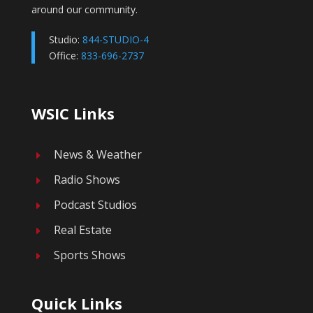
around our community.
Studio:
844-STUDIO-4
Office:
833-696-2737
WSIC Links
News & Weather
E
Radio Shows
E
Podcast Studios
E
Real Estate
E
Sports Shows
E
Quick Links