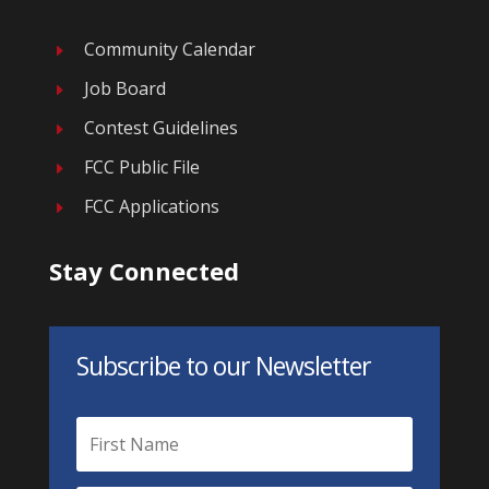
Community Calendar
E
Job Board
E
Contest Guidelines
E
FCC Public File
E
FCC Applications
E
Stay Connected
Subscribe to our Newsletter