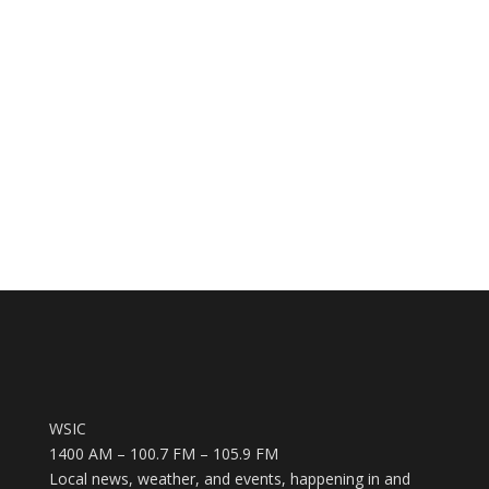
WSIC
1400 AM – 100.7 FM – 105.9 FM
Local news, weather, and events, happening in and