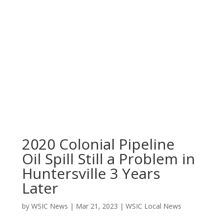
2020 Colonial Pipeline
Oil Spill Still a Problem in
Huntersville 3 Years
Later
by
WSIC News
|
Mar 21, 2023
|
WSIC Local News