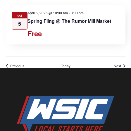
April 5, 2025 @ 10:00 am
-
3:00 pm
SAT
Spring Fling @ The Rumor Mill Market
5
Free
Events
Event
Previous
Today
Next