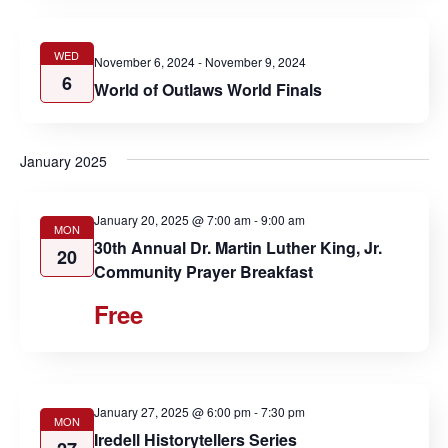
WED
November 6, 2024
-
November 9, 2024
6
World of Outlaws World Finals
January 2025
January 20, 2025 @ 7:00 am
-
9:00 am
MON
30th Annual Dr. Martin Luther King, Jr.
20
Community Prayer Breakfast
Free
January 27, 2025 @ 6:00 pm
-
7:30 pm
MON
Iredell Historytellers Series