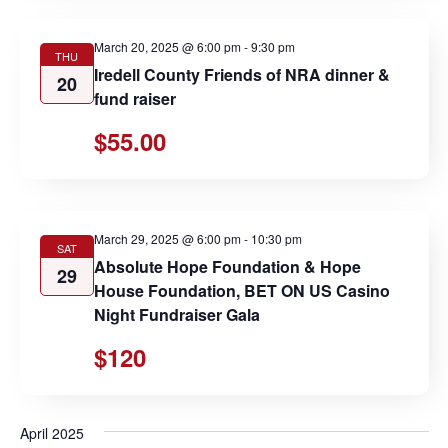
March 20, 2025 @ 6:00 pm
-
9:30 pm
THU
Iredell County Friends of NRA dinner &
20
fund raiser
$55.00
March 29, 2025 @ 6:00 pm
-
10:30 pm
SAT
Absolute Hope Foundation & Hope
29
House Foundation, BET ON US Casino
Night Fundraiser Gala
$120
April 2025