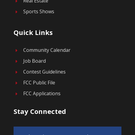
Real Estate
E
Sports Shows
E
Quick Links
Community Calendar
E
Job Board
E
Contest Guidelines
E
FCC Public File
E
FCC Applications
E
Stay Connected