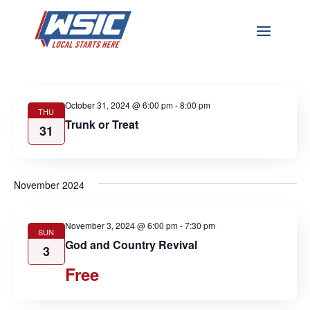
Events
Events
Eve
10/31/2024
 - 
4/20/2025
Search
List
Vie
Search
Select
Nav
and
October 2024
date.
Views
Navigat
October 31, 2024 @ 6:00 pm
-
8:00 pm
THU
Trunk or Treat
31
November 2024
November 3, 2024 @ 6:00 pm
-
7:30 pm
SUN
God and Country Revival
3
Free