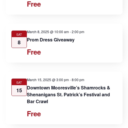
Free
March 8, 2025 @ 10:00 am
-
2:00 pm
SAT
Prom Dress Giveaway
8
Free
March 15, 2025 @ 3:00 pm
-
8:00 pm
SAT
Downtown Mooresville’s Shamrocks &
15
Shenanigans St. Patrick’s Festival and
Bar Crawl
Free