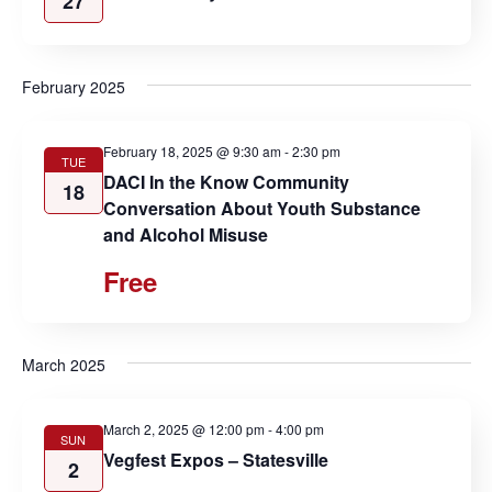
27
February 2025
February 18, 2025 @ 9:30 am
-
2:30 pm
TUE
DACI In the Know Community
18
Conversation About Youth Substance
and Alcohol Misuse
Free
March 2025
March 2, 2025 @ 12:00 pm
-
4:00 pm
SUN
Vegfest Expos – Statesville
2