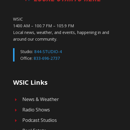
WSIC
1400 AM – 100.7 FM – 105.9 FM
Local news, weather, and events, happening in and
around our community.
Studio:
844-STUDIO-4
Office:
833-696-2737
WSIC Links
News & Weather
E
Radio Shows
E
Podcast Studios
E